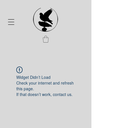
Widget Didn’t Load
Check your internet and refresh
this page.
If that doesn’t work, contact us.