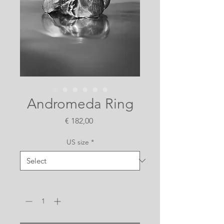
Andromeda Ring
Price
€ 182,00
US size
*
Quantity
*